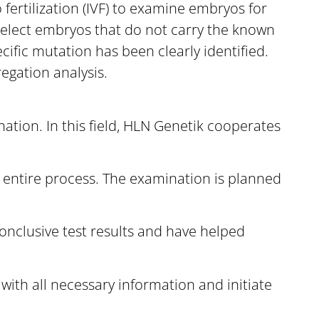
fertilization (IVF) to examine embryos for
 select embryos that do not carry the known
cific mutation has been clearly identified.
egation analysis.
ation. In this field, HLN Genetik cooperates
 entire process. The examination is planned
onclusive test results and have helped
with all necessary information and initiate