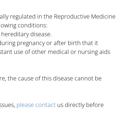
gally regulated in the Reproductive Medicine
lowing conditions:
a hereditary disease.
uring pregnancy or after birth that it
tant use of other medical or nursing aids
re, the cause of this disease cannot be
ssues,
please contact
us directly before