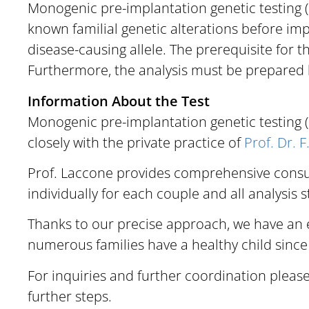
Monogenic pre-implantation genetic testing (P
known familial genetic alterations before im
disease-causing allele.
The prerequisite for th
Furthermore, the analysis must be prepared b
Information About the Test
Monogenic pre-implantation genetic testing (
closely with the private practice of
Prof. Dr. 
Prof. Laccone provides comprehensive consul
individually for each couple and all analysis 
Thanks to our precise approach, we have an e
numerous families have a healthy child since
For inquiries and further coordination pleas
further steps.