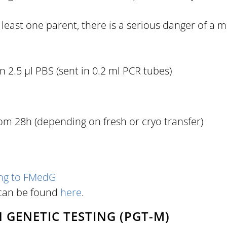
east one parent, there is a serious danger of a mis
 2.5 µl PBS (sent in 0.2 ml PCR tubes)
m 28h (depending on fresh or cryo transfer)
ing to FMedG
 can be found
here
.
GENETIC TESTING (PGT-M)