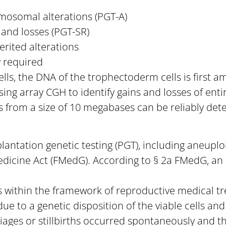
mosomal alterations (PGT-A)
 and losses (PGT-SR)
erited alterations
y required
ls, the DNA of the trophectoderm cells is first 
using array CGH to identify gains and losses of e
 from a size of 10 megabases can be reliably det
plantation genetic testing (PGT), including aneupl
edicine Act (FMedG). According to § 2a FMedG, an 
lls within the framework of reproductive medical
due to a genetic disposition of the viable cells an
iages or stillbirths occurred spontaneously and th