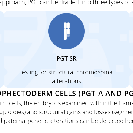
approach, PGT can be divided into three types of
PGT-SR
Testing for
structural chromosomal
alterations
PHECTODERM CELLS (PGT-A AND PG
rm cells, the
embryo is examined within the frame
oidies) and structural gains and losses (segment
d paternal genetic alterations can be detected he