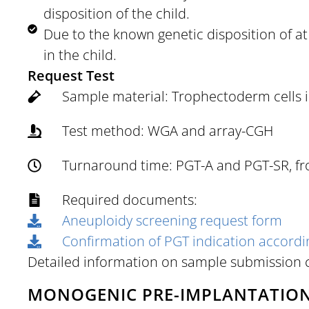
disposition of the child.
Due to the known genetic disposition of at l
in the child.
Request Test
Sample material: Trophectoderm cells in
Test method: WGA and array-CGH
Turnaround time: PGT-A and PGT-SR, fro
Required documents:
Aneuploidy screening request form
Confirmation of PGT indication accord
Detailed information on sample submission
MONOGENIC PRE-IMPLANTATION 