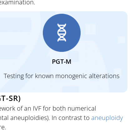
 examination.
PGT-M
Testing for known monogenic alterations
T-SR)
work of an IVF for both numerical
al aneuploidies). In contrast to
aneuploidy
re.