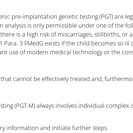
nic pre-implantation genetic testing (PGT) are le
 analysis is only permissible under one of the fol
here is a high risk of miscarriages, stillbirths, or 
 Para. 3 FMedG exists if the child becomes so ill d
tant use of modern medical technology or the cons
 that cannot be effectively treated and, furthermo
ting (PGT-M) always involves individual complex i
y information and initiate further steps.