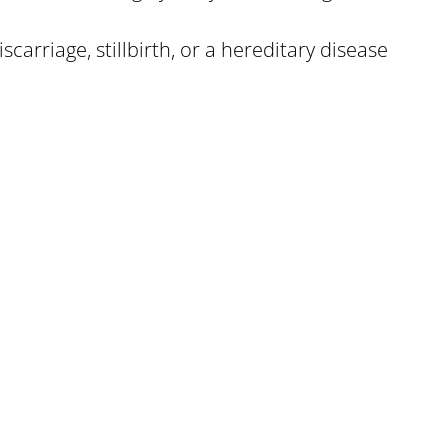
carriage, stillbirth, or a hereditary disease