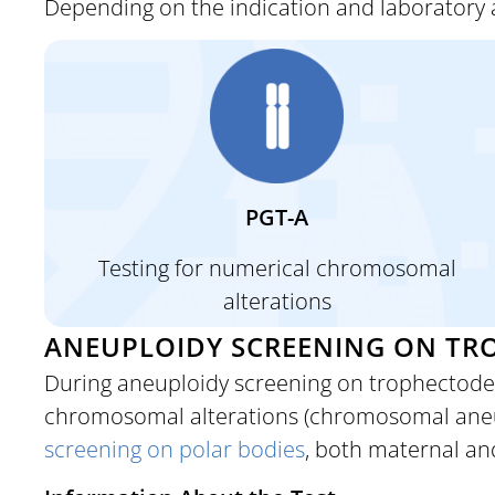
Depending on the indication and laboratory 
PGT-A
Testing for
numerical chromosomal
alterations
ANEUPLOIDY SCREENING ON TRO
During aneuploidy screening on trophectode
chromosomal alterations (chromosomal aneupl
screening on polar bodies
, both maternal an