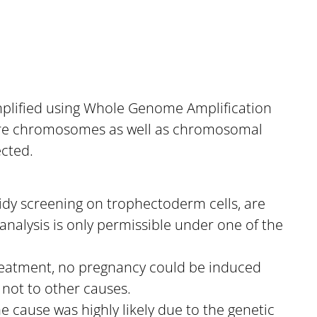
amplified using Whole Genome Amplification
ntire chromosomes as well as chromosomal
ected.
oidy screening on trophectoderm cells, are
analysis is only permissible under one of the
 treatment, no pregnancy could be induced
d not to other causes.
e cause was highly likely due to the genetic