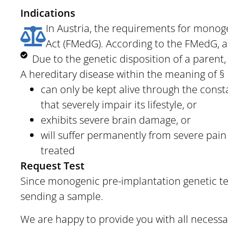
Indications
In Austria, the requirements for monoge
Act (FMedG). According to the FMedG, an
Due to the genetic disposition of a parent, t
A hereditary disease within the meaning of § 1
can only be kept alive through the cons
that severely impair its lifestyle, or
exhibits severe brain damage, or
will suffer permanently from severe pain
treated
Request Test
Since
monogenic pre-implantation genetic tes
sending a sample.
We are happy to provide you with all necessar