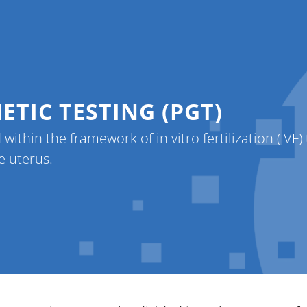
er
Patients
Contact
About Us
L
TIC TESTING (PGT)
 within the framework of in vitro fertilization (IVF
e uterus.