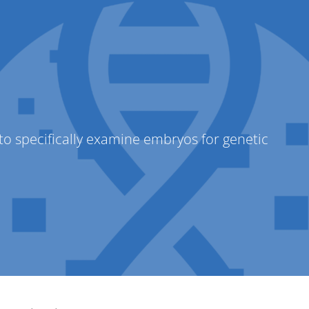
abConnect
) to specifically examine embryos for genetic