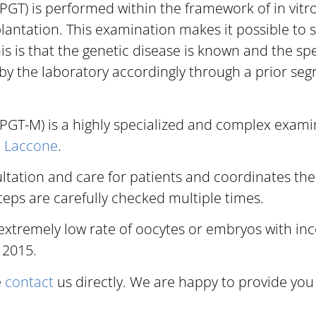
GT) is performed within the framework of in vitro 
plantation. This examination makes it possible to
is is that the genetic disease is known and the spe
y the laboratory accordingly through a prior segr
PGT-M) is a highly specialized and complex examin
F. Laccone
.
tation and care for patients and coordinates the
steps are carefully checked multiple times.
xtremely low rate of oocytes or embryos with inc
 2015.
e
contact
us directly. We are happy to provide you 