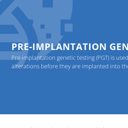
Home
Referr
PRE-IMPLANTATION GENE
Pre-implantation genetic testing (PGT) is used
alterations before they are implanted into th