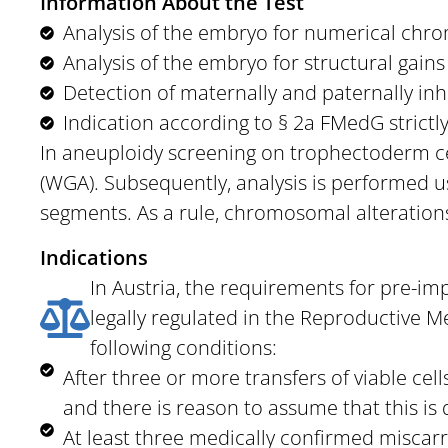
Information About the Test
Analysis of the embryo for numerical chro
Analysis of the embryo for structural gains
Detection of maternally and paternally inh
Indication according to § 2a FMedG strictl
In aneuploidy screening on trophectoderm cel
(WGA). Subsequently, analysis is performed 
segments. As a rule, chromosomal alterations
Indications
In Austria, the requirements for pre-im
legally regulated in the Reproductive M
following conditions:
After three or more transfers of viable ce
and there is reason to assume that this is 
At least three medically confirmed miscarr