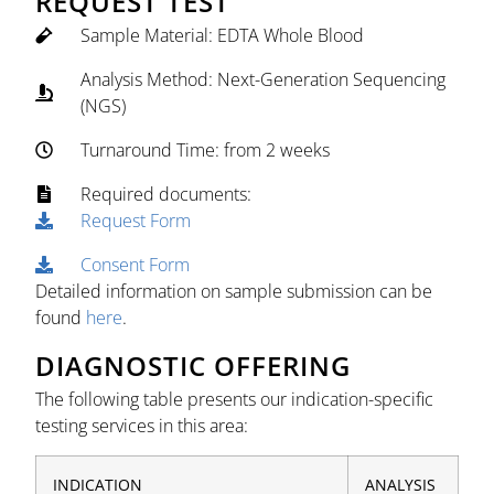
REQUEST TEST
Sample Material: EDTA Whole Blood
Analysis Method: Next-Generation Sequencing
(NGS)
Turnaround Time: from 2 weeks
Required documents:
Request Form
Consent Form
Detailed information on sample submission can be
found
here
.
DIAGNOSTIC OFFERING
The following table presents our indication-specific
testing services in this area:
INDICATION
ANALYSIS