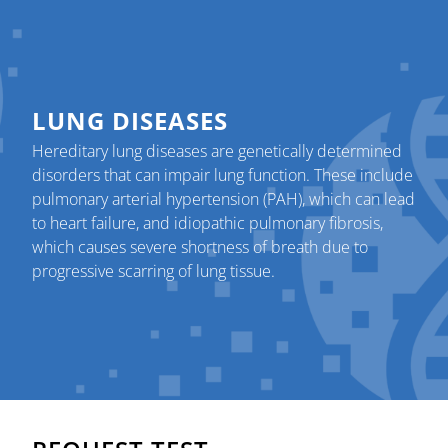
LUNG DISEASES
Hereditary lung diseases are genetically determined
disorders that can impair lung function. These include
pulmonary arterial hypertension (PAH), which can lead
to heart failure, and idiopathic pulmonary fibrosis,
which causes severe shortness of breath due to
progressive scarring of lung tissue.