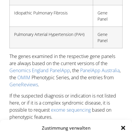
Idiopathic Pulmonary Fibrosis
Gene
Panel
Pulmonary Arterial Hypertension (PAH)
Gene
Panel
The genes examined in the respective gene panels
are always based on the current versions of the
Genomics England PanelApp
, the
PanelApp Australia
,
the
OMIM
Phenotypic Series, and the entries from
GeneReviews
.
If the suspected diagnosis or indication is not listed
here, or if it is a complex syndromic disease, it is
possible to request
exome sequencing
based on
phenotypic features.
Zustimmung verwalten